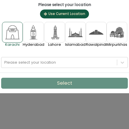
Please select your location
Use Current Location
Karachi
Hyderabad
Lahore
Islamabad
Rawalpindi
Mirpurkhas
Please select your location
Select