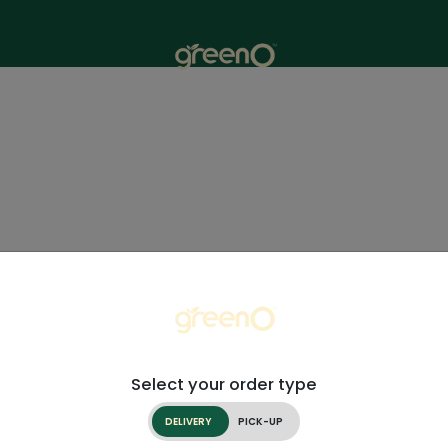
Select your order type
DELIVERY
PICK-UP