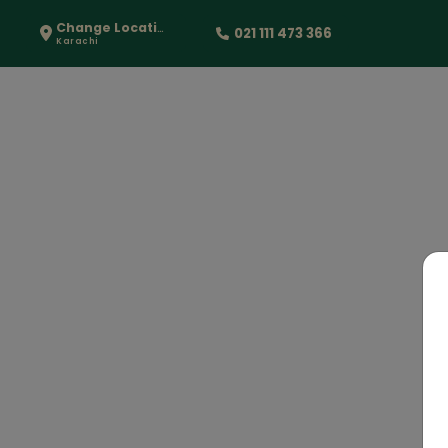
Change Location
021 111 473 366
Karachi