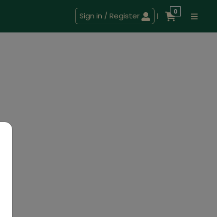
0
Sign in / Register
|