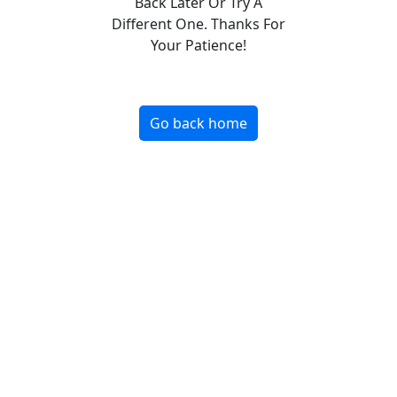
Back Later Or Try A
Different One. Thanks For
Your Patience!
Go back home