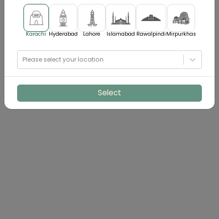
Karachi
Hyderabad
Lahore
Islamabad
Rawalpindi
Mirpurkhas
Please select your location
Select