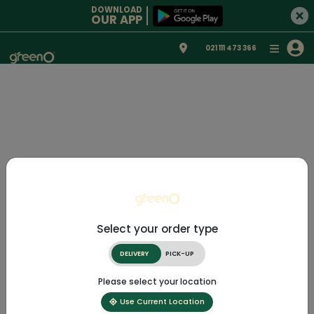
DOWNLOAD
OUR APP
021 111 473 366
Select your order type
DELIVERY
PICK-UP
Please select your location
Use Current Location