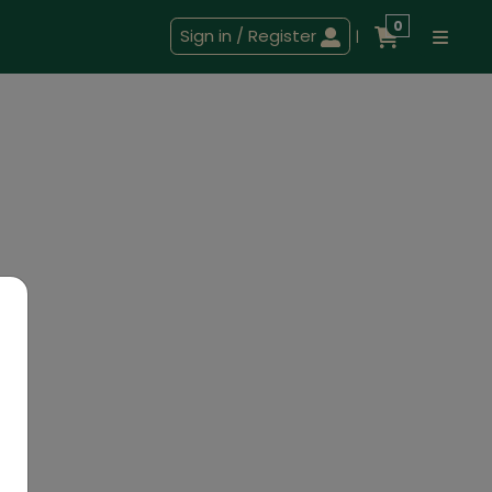
0
Sign in / Register
|