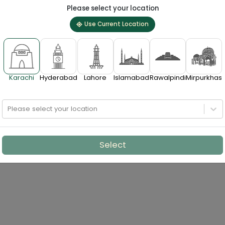
Please select your location
Use Current Location
Karachi
Hyderabad
Lahore
Islamabad
Rawalpindi
Mirpurkhas
Please select your location
Select