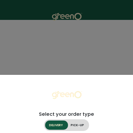
Select your order type
DELIVERY
PICK-UP