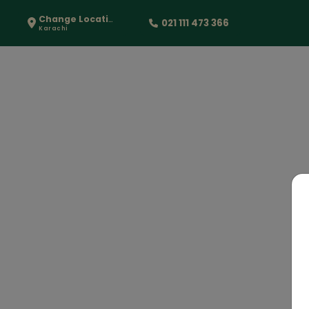
Change Location
021 111 473 366
Karachi