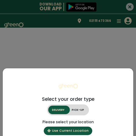
DOWNLOAD
OUR APP
021 111 473 366
Select your order type
DELIVERY
PICK-UP
Please select your location
Use Current Location