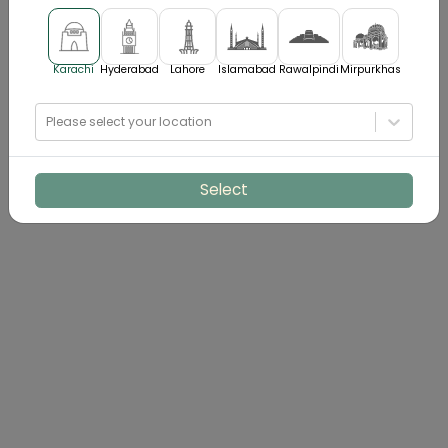
Karachi
Hyderabad
Lahore
Islamabad
Rawalpindi
Mirpurkhas
Please select your location
Select