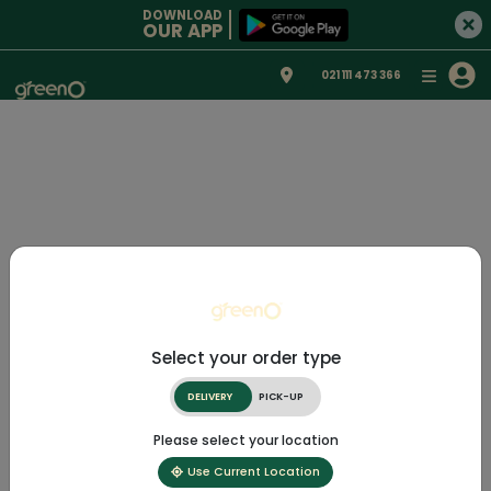
DOWNLOAD
OUR APP
021 111 473 366
Select your order type
DELIVERY
PICK-UP
Please select your location
Use Current Location