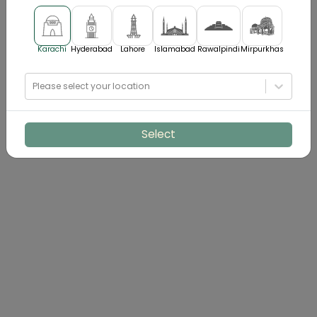
Karachi
Hyderabad
Lahore
Islamabad
Rawalpindi
Mirpurkhas
Please select your location
Select