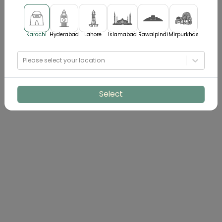
Karachi
Hyderabad
Lahore
Islamabad
Rawalpindi
Mirpurkhas
Please select your location
Select