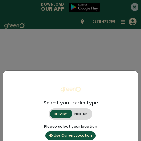
DOWNLOAD
OUR APP
021 111 473 366
Select your order type
DELIVERY
PICK-UP
Please select your location
Use Current Location