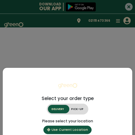
DOWNLOAD
OUR APP
021 111 473 366
Select your order type
DELIVERY
PICK-UP
Please select your location
Use Current Location