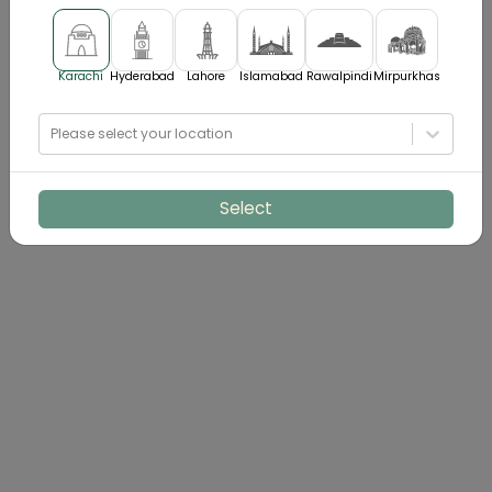
Karachi
Hyderabad
Lahore
Islamabad
Rawalpindi
Mirpurkhas
Please select your location
Select