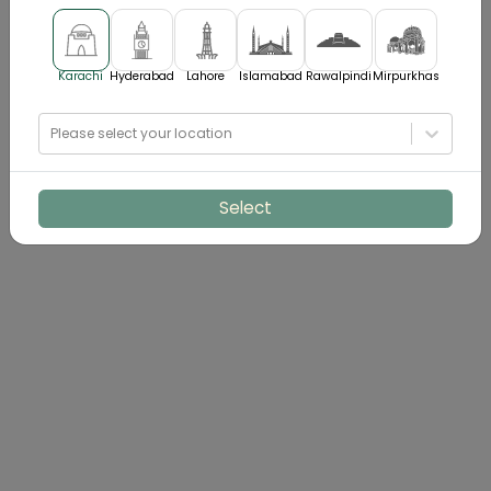
Karachi
Hyderabad
Lahore
Islamabad
Rawalpindi
Mirpurkhas
Please select your location
Select