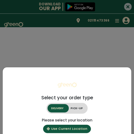
DOWNLOAD
OUR APP
021 111 473 366
Select your order type
DELIVERY
PICK-UP
Please select your location
Use Current Location