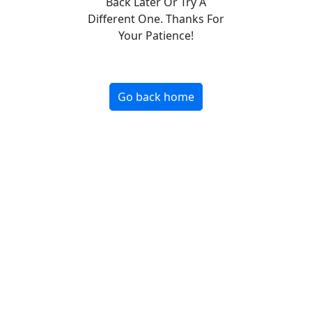
Back Later Or Try A
Different One. Thanks For
Your Patience!
Go back home