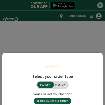
DOWNLOAD
OUR APP
021 111 473 366
Select your order type
DELIVERY
PICK-UP
Please select your location
Use Current Location