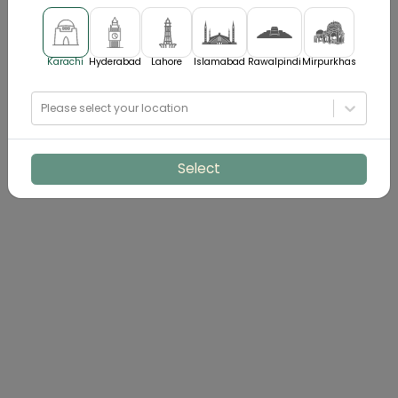
Karachi
Hyderabad
Lahore
Islamabad
Rawalpindi
Mirpurkhas
Please select your location
Select