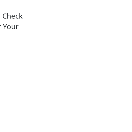
e Check
r Your