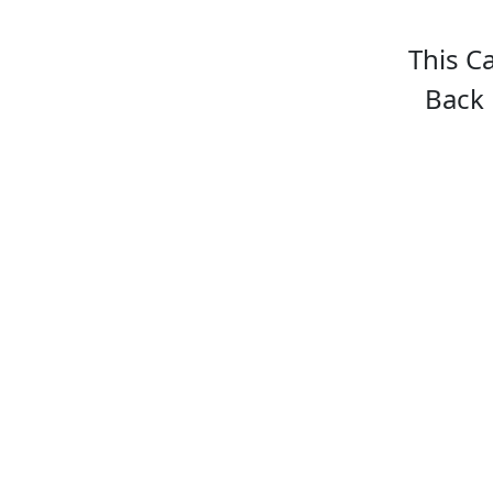
This C
Back 