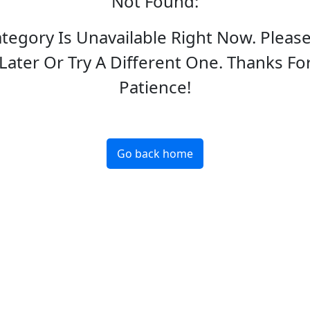
Not Found
:
ategory Is Unavailable Right Now. Pleas
Later Or Try A Different One. Thanks Fo
Patience!
Go back home