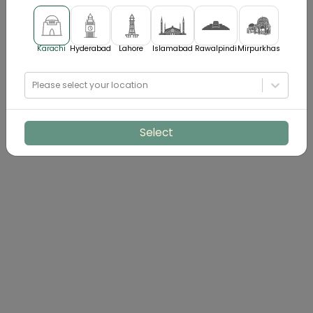
Karachi
Hyderabad
Lahore
Islamabad
Rawalpindi
Mirpurkhas
Please select your location
Select