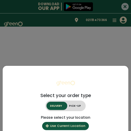
DOWNLOAD
OUR APP
021 111 473 366
Select your order type
DELIVERY
PICK-UP
Please select your location
Use Current Location