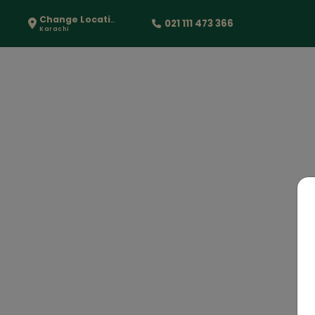
Change Location
021 111 473 366
Karachi