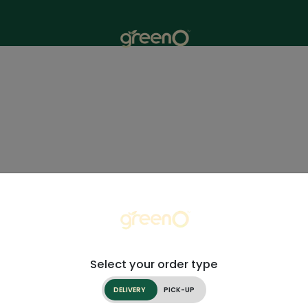
Select your order type
DELIVERY
PICK-UP