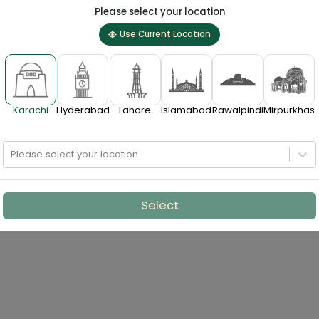
Please select your location
Use Current Location
Karachi
Hyderabad
Lahore
Islamabad
Rawalpindi
Mirpurkhas
Please select your location
Select