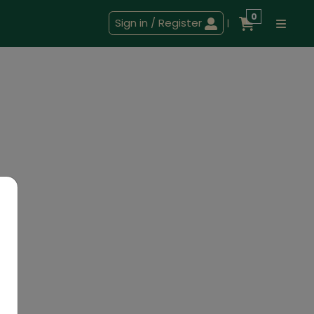
0
Sign in / Register
|