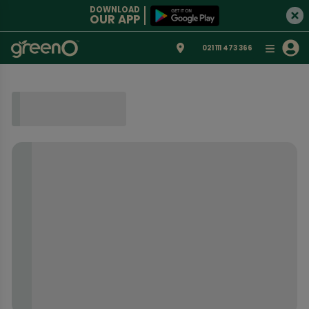
DOWNLOAD
OUR APP
021 111 473 366