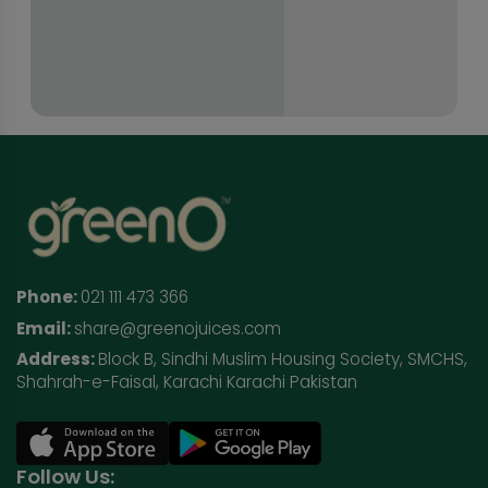
Phone:
021 111 473 366
Email:
share@greenojuices.com
Address:
Block B, Sindhi Muslim Housing Society, SMCHS,
Shahrah-e-Faisal, Karachi Karachi Pakistan
Follow Us: