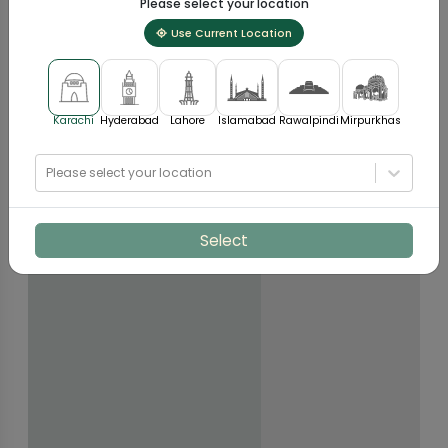
Please select your location
Use Current Location
Karachi
Hyderabad
Lahore
Islamabad
Rawalpindi
Mirpurkhas
Please select your location
Select