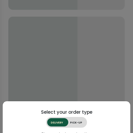
Select your order type
DELIVERY
PICK-UP