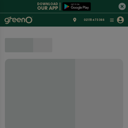
DOWNLOAD
OUR APP
021 111 473 366