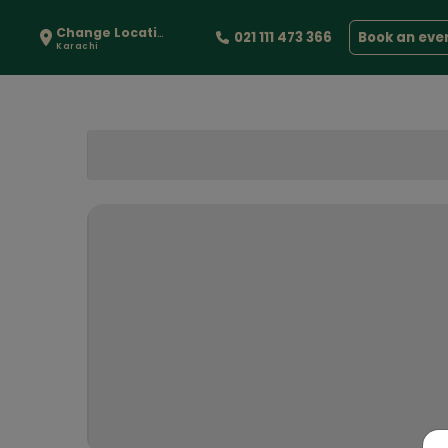
Change Location
021 111 473 366
Book an eve
Karachi